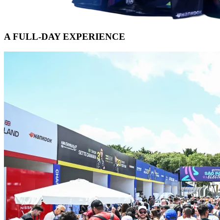
A FULL-DAY EXPERIENCE