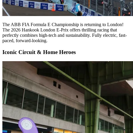
The ABB FIA Formula E Championship is returning to London!
The 2026 Hankook London E-Prix offers thrilling racing that
perfectly combines high-tech and sustainability. Fully electric, fast-
paced, forward-looking.
Iconic Circuit & Home Heroes