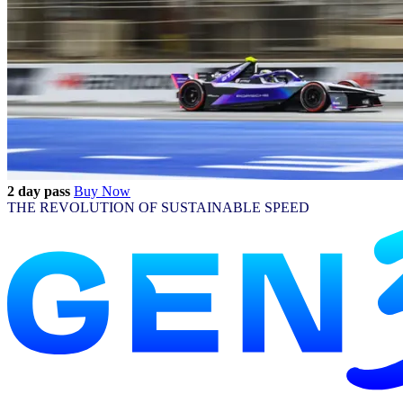
2 day pass
Buy Now
THE REVOLUTION OF SUSTAINABLE SPEED