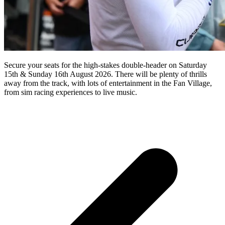
Secure your seats for the high-stakes double-header on Saturday
15th & Sunday 16th August 2026. There will be plenty of thrills
away from the track, with lots of entertainment in the Fan Village,
from sim racing experiences to live music.