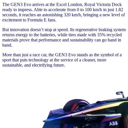
The GEN3 Evo arrives at the Excel London, Royal Victoria Dock
ready to impress. Able to accelerate from 0 to 100 km/h in just 1.82
seconds, it reaches an astonishing 320 km/h, bringing a new level of
excitement to Formula E fans.
But innovation doesn’t stop at speed. Its regenerative braking system
returns energy to the batteries, while tires made with 35% recycled
materials prove that performance and sustainability can go hand in
hand.
More than just a race car, the GEN3 Evo stands as the symbol of a
sport that puts technology at the service of a cleaner, more
sustainable, and electrifying future.