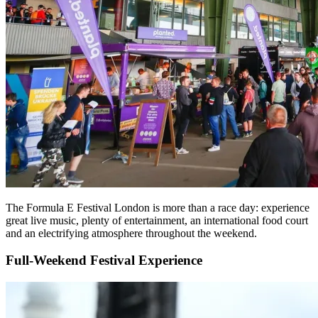
The Formula E Festival London is more than a race day: experience
great live music, plenty of entertainment, an international food court
and an electrifying atmosphere throughout the weekend.
Full-Weekend Festival Experience