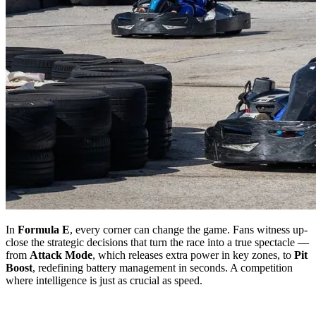
In
Formula E
, every corner can change the game. Fans witness up-
close the strategic decisions that turn the race into a true spectacle —
from
Attack Mode
, which releases extra power in key zones, to
Pit
Boost
, redefining battery management in seconds. A competition
where intelligence is just as crucial as speed.