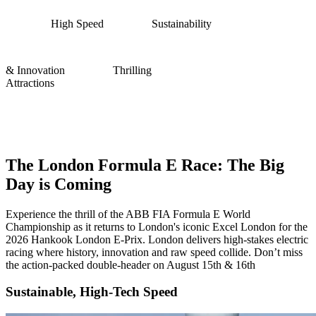
High Speed
Sustainability
& Innovation
Thrilling
Attractions
Formula E London: Experience the
Ultimate London E-Prix 2026
The London Formula E Race: The Big
Day is Coming
Experience the thrill of the ABB FIA Formula E World
Championship as it returns to London's iconic Excel London for the
2026 Hankook London E-Prix. London delivers high-stakes electric
racing where history, innovation and raw speed collide. Don’t miss
the action-packed double-header on August 15th & 16th
Sustainable, High-Tech Speed