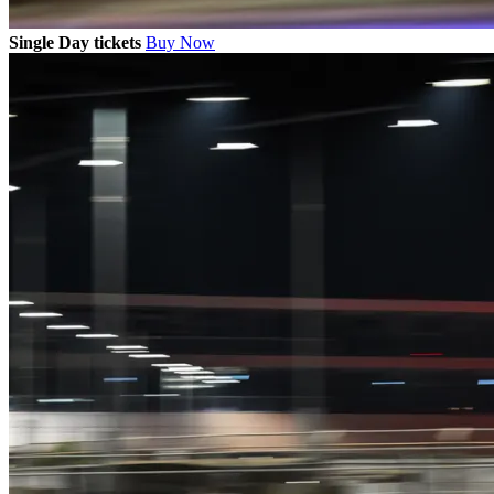
Single Day tickets
Buy Now