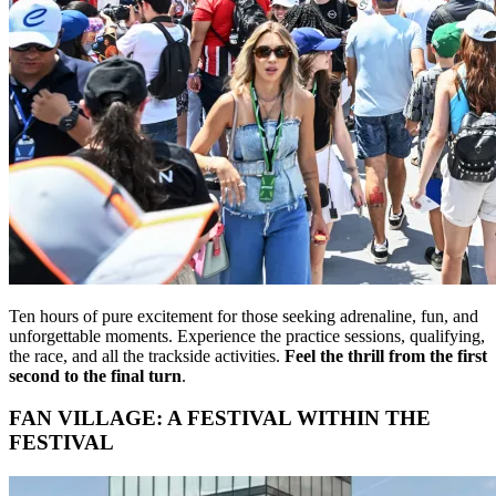
Ten hours of pure excitement for those seeking adrenaline, fun, and
unforgettable moments. Experience the practice sessions, qualifying,
the race, and all the trackside activities.
Feel the thrill from the first
second to the final turn
.
FAN VILLAGE: A FESTIVAL WITHIN THE
FESTIVAL