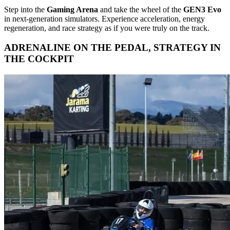
Step into the
Gaming Arena
and take the wheel of the
GEN3 Evo
in next-generation simulators. Experience acceleration, energy
regeneration, and race strategy as if you were truly on the track.
ADRENALINE ON THE PEDAL, STRATEGY IN
THE COCKPIT