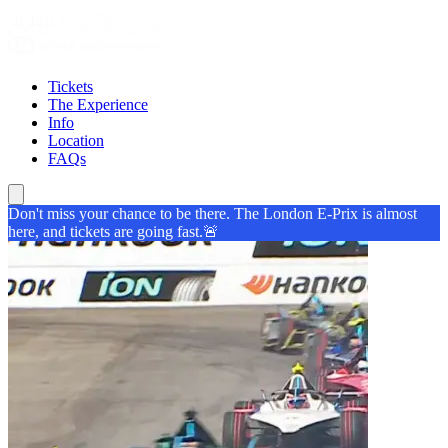
Tickets
The Experience
Info
Location
FAQs
Don't miss your chance to be there. The London E-Prix is almost
here, and tickets are going fast.🚨