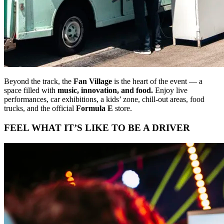
Beyond the track, the
Fan Village
is the heart of the event — a
space filled with
music, innovation, and food.
Enjoy live
performances, car exhibitions, a kids’ zone, chill-out areas, food
trucks, and the official
Formula E
store.
FEEL WHAT IT’S LIKE TO BE A DRIVER