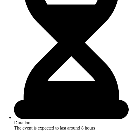
Duration:
The event is expected to last around 8 hours