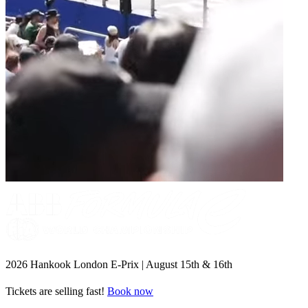
2026 Hankook London E-Prix | August 15th & 16th
Tickets are selling fast!
Book now