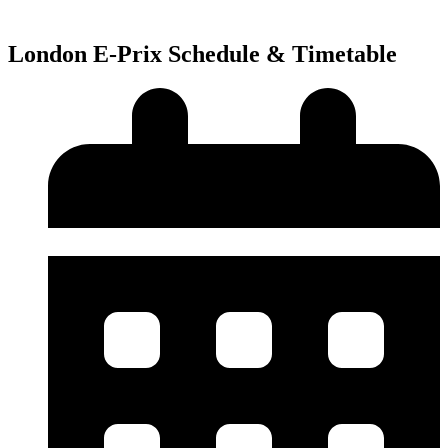
London E-Prix Schedule & Timetable