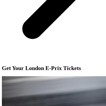
Get Your London E-Prix Tickets