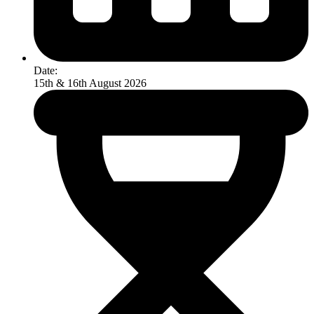
Date:
15th & 16th August 2026