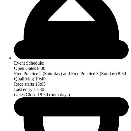
Event Schedule:
Open Gates 8:00
Free Practice 2 (Saturday) and Free Practice 3 (Sunday) 8:30
Qualifying 10:40
Race starts 15:05
Last entry 17:30
Gates Close 18:30 (both days)